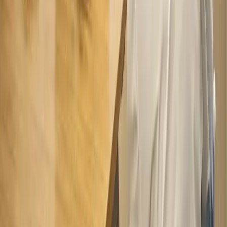
Appointment Today
Book Now