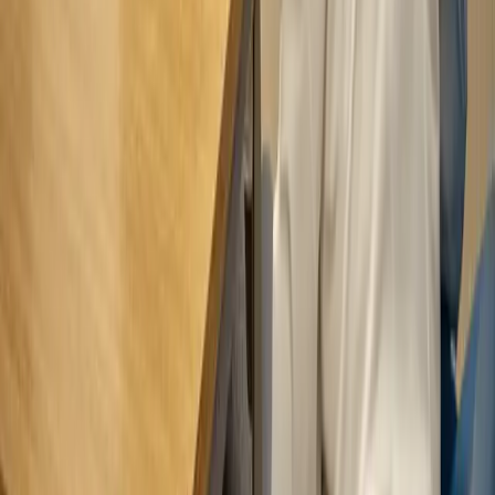
Privacy & Cookies
Cookie settings
© 2026 ndsurgeon.com
LEVEL DESIGN AGENCY LTD